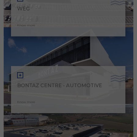
WEG
Know more
BONTAZ CENTRE - AUTOMOTIVE
Know more