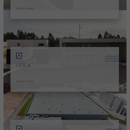
Know more
LEICA
Know more