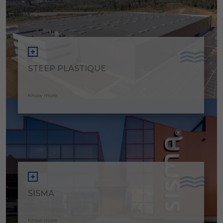
STEEP PLASTIQUE
Know more
SISMA
Know more