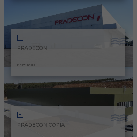
PRADECON
Know more
PRADECON CÓPIA