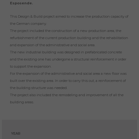
Esposende.
This Design & Build project aimed to increase the production capacity of
the German company.
The project included the construction of a new production area, the
refurbishment of the current production building and the rehabilitation
and expansion of the administrative and social area.
The new industrial building was designed in prefabricated concrete
and the existing one has undergone a structural reinforcement ir order
to support the expansion.
For the expansion of the administrative and social area a new floor was
built over the existing area. In order to carry this out, a reinforcement of
the building structure was needed.
The project also included the remodeling and improvement of all the
building areas.
YEAR