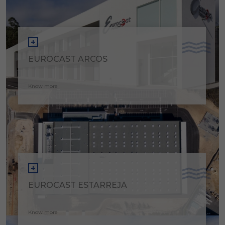
EUROCAST ARCOS
Know more
EUROCAST ESTARREJA
Know more