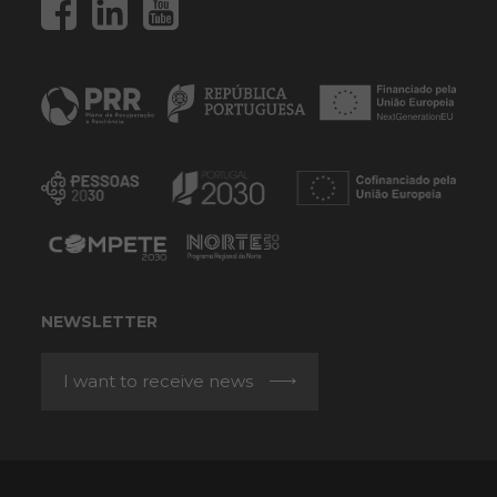
NEWSLETTER
I want to receive news