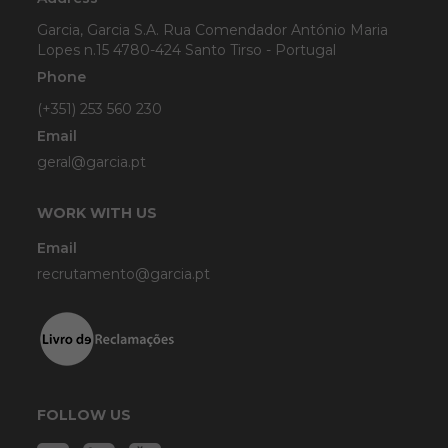
Garcia, Garcia S.A. Rua Comendador António Maria
Lopes n.15 4780-424 Santo Tirso - Portugal
Phone
(+351) 253 560 230
Email
geral@garcia.pt
WORK WITH US
Email
recrutamento@garcia.pt
FOLLOW US