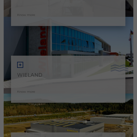
Know more
WIELAND
Know more