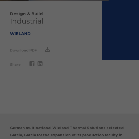
Design & Build
Industrial
WIELAND
Download PDF
Share
German multinational Wieland Thermal Solutions selected
Garcia, Garcia for the expansion of its production facility in