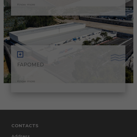
Know more
FAPOMED
Know more
CONTACTS
Address