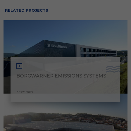
RELATED PROJECTS
BORGWARNER EMISSIONS SYSTEMS
Know more