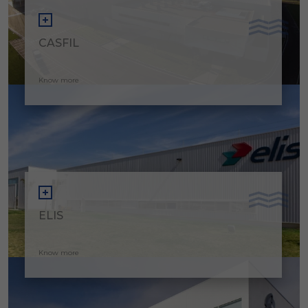
CASFIL
Know more
ELIS
Know more