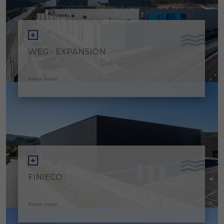
WEG - EXPANSION
Know more
FINIECO
Know more