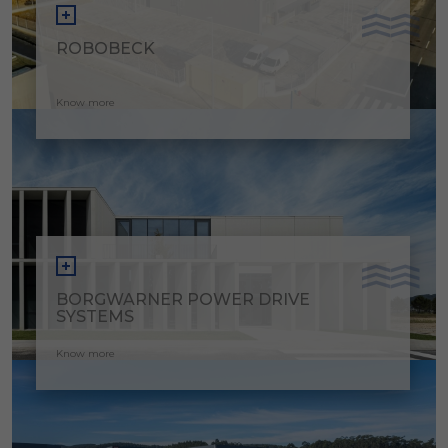
ROBOBECK
Know more
BORGWARNER POWER DRIVE
SYSTEMS
Know more