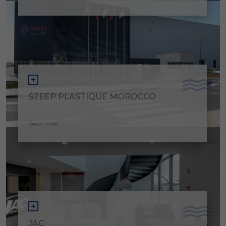
STEEP PLASTIQUE MOROCCO
Know more
JAC