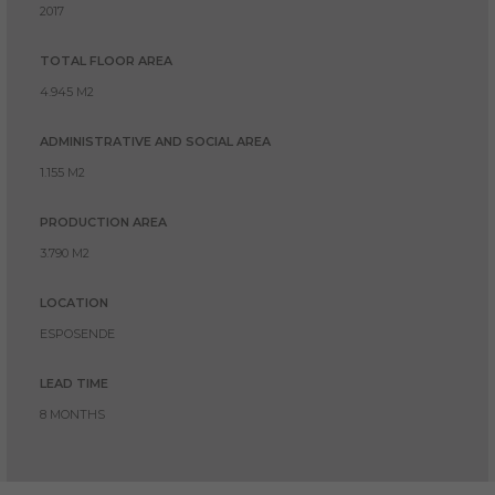
2017
TOTAL FLOOR AREA
4.945 M2
ADMINISTRATIVE AND SOCIAL AREA
1.155 M2
PRODUCTION AREA
3.790 M2
LOCATION
ESPOSENDE
LEAD TIME
8 MONTHS