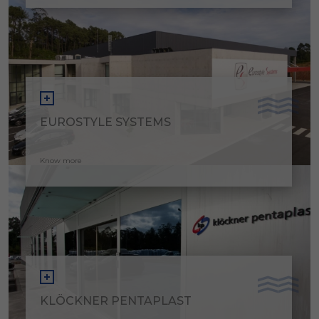
EUROSTYLE SYSTEMS
Know more
KLÖCKNER PENTAPLAST