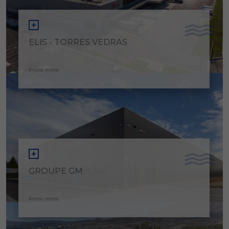
ELIS - TORRES VEDRAS
Know more
GROUPE GM
Know more