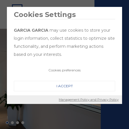
Cookies Settings
GARCIA GARCIA
may use cookies to store your
login information, collect statistics to optimize site
functionality, and perform marketing actions
based on your interests.
Cookies preferences
I ACCEPT
Management Policy and Privacy Policy