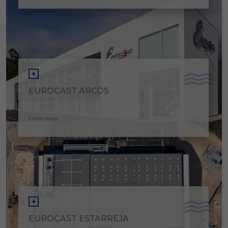
EUROCAST ARCOS
Know more
EUROCAST ESTARREJA