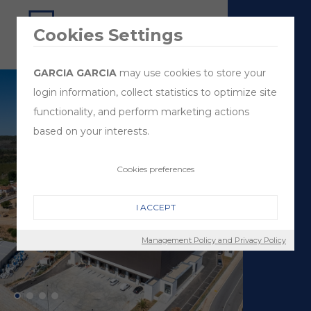
Cookies Settings
GARCIA GARCIA
may use cookies to store your
login information, collect statistics to optimize site
functionality, and perform marketing actions
based on your interests.
Cookies preferences
I ACCEPT
Management Policy and Privacy Policy