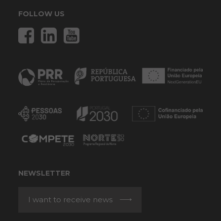
FOLLOW US
NEWSLETTER
I want to receive news