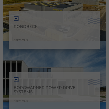
ROBOBECK
Know more
BORGWARNER POWER DRIVE
SYSTEMS
Know more