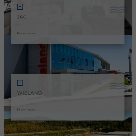
JAC
Know more
WIELAND
Know more