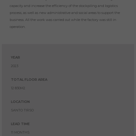
capacity and increase the efficiency of the stockpiling and logistics
process, as well as new administrative and social areas to support the
business. All the work was carried out while the factory was still in
operation.
YEAR
2023
TOTAL FLOOR AREA
12 830M2
LOCATION
SANTO TIRSO
LEAD TIME
11 MONTHS