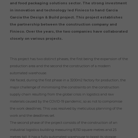
and food packaging solutions sector. The strong investment
in innovation and technology led Finieco to hand Garcia
Garcia the Design & Build project. This project establishes
the partnership between the construction company and
Finieco. Over the years, the two companies have collaborated
closely on various projects.
This project has two distinct phases, the first being the expansion of the
production area and the second the construction of a modern
automated warehouse.
We faced, during the first phase in a 3200m2 factory for production, the
major challenge of minimising the constraints on the construction
supply chain resulting from the global crisis in logistics and raw
materials caused by the COVID-19 pandemic, so as not to compromise
the work deadlines. This was resolved by meticulous planning of the
work and the deadlines set.
The second phase of the project consists of the construction of an
industrial logistics building measuring 8,150 square metres and 25
metres tall. It has a fully automated warehouse to boost its storage