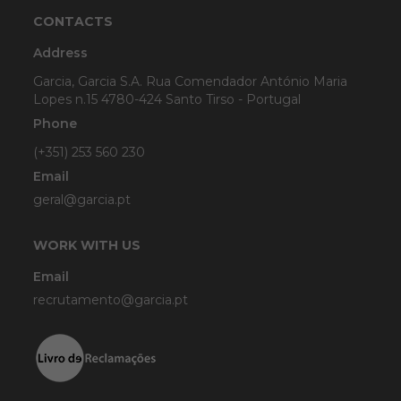
CONTACTS
Address
Garcia, Garcia S.A. Rua Comendador António Maria
Lopes n.15 4780-424 Santo Tirso - Portugal
Phone
(+351) 253 560 230
Email
geral@garcia.pt
WORK WITH US
Email
recrutamento@garcia.pt