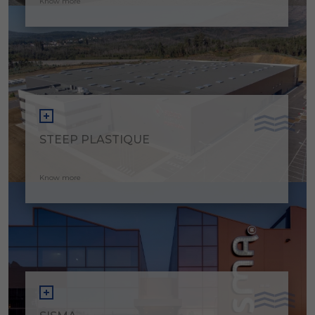
Know more
STEEP PLASTIQUE
Know more