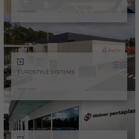
Know more
EUROSTYLE SYSTEMS
Know more