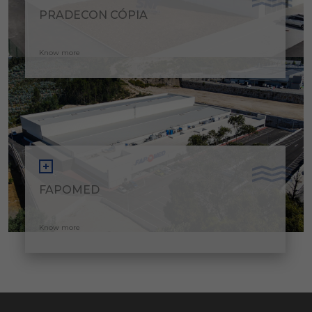
PRADECON CÓPIA
Know more
FAPOMED
Know more