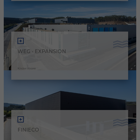
WEG - EXPANSION
Know more
FINIECO