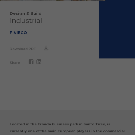
Design & Build
Industrial
FINIECO
Download PDF
Share
Located in the Ermida business park in Santo Tirso, is
currently one of the main European players in the commercial