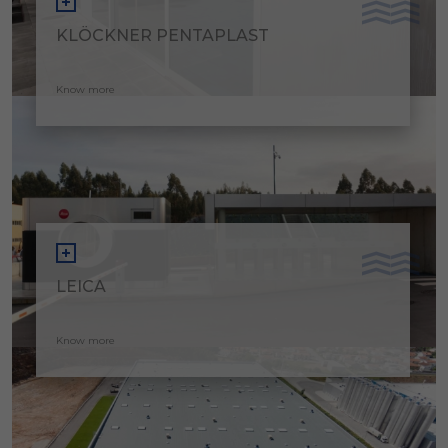
KLÖCKNER PENTAPLAST
Know more
LEICA
Know more