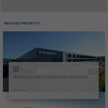
RELATED PROJECTS
BORGWARNER EMISSIONS SYSTEMS
Know more