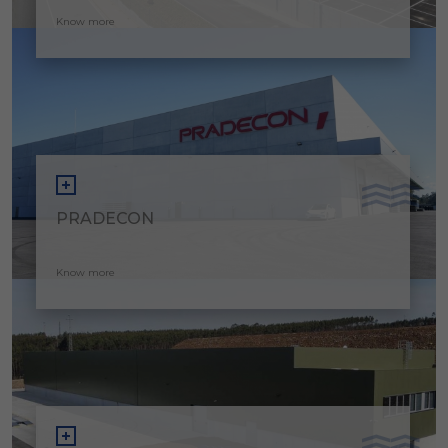
Know more
PRADECON
Know more