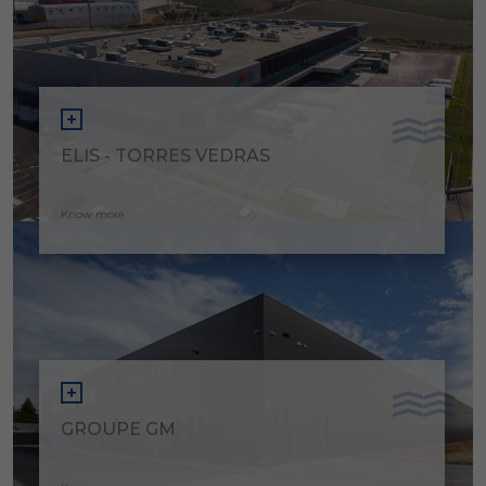
ELIS - TORRES VEDRAS
Know more
GROUPE GM