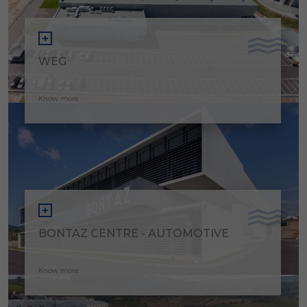
WEG
Know more
BONTAZ CENTRE - AUTOMOTIVE
Know more