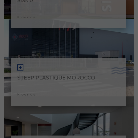
SISMA
Know more
STEEP PLASTIQUE MOROCCO
Know more