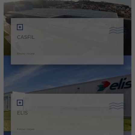
CASFIL
Know more
ELIS
Know more