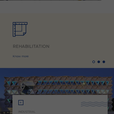
REHABILITATION
Know more
INDUSTRIAL