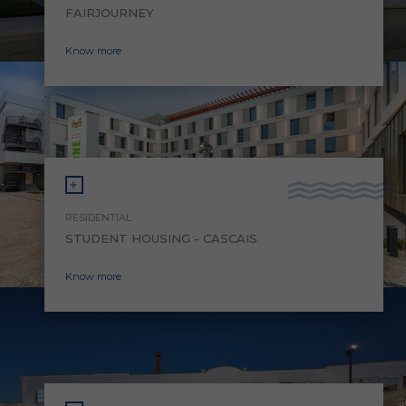
FAIRJOURNEY
Know more
RESIDENTIAL
STUDENT HOUSING - CASCAIS
Know more