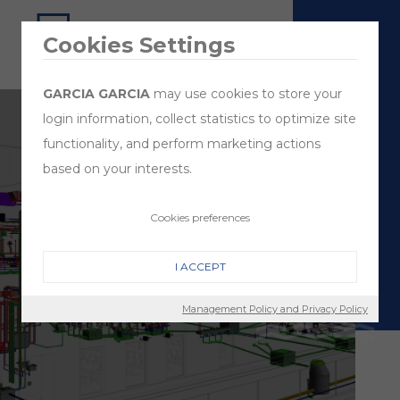
Cookies Settings
GARCIA GARCIA
may use cookies to store your
login information, collect statistics to optimize site
functionality, and perform marketing actions
based on your interests.
Cookies preferences
Design
1
& Build
2
I ACCEPT
Management Policy and Privacy Policy