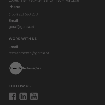
Lopes n.15 4780-424 Santo Tirso - Portugal
Phone
(+351) 253 560 230
Email
geral@garcia.pt
WORK WITH US
Email
recrutamento@garcia.pt
FOLLOW US