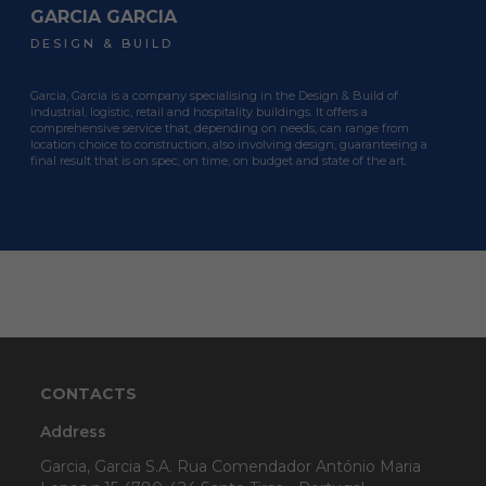
GARCIA GARCIA
GARCIA GARCIA
GARCIA GARCIA
DESIGN & BUILD
DESIGN & BUILD
DESIGN & BUILD
Garcia, Garcia is a company specialising in the Design & Build of
Garcia, Garcia is a company specialising in the Design & Build of
Garcia, Garcia is a company specialising in the Design & Build of
industrial, logistic, retail and hospitality buildings. It offers a
industrial, logistic, retail and hospitality buildings. It offers a
industrial, logistic, retail and hospitality buildings. It offers a
comprehensive service that, depending on needs, can range from
comprehensive service that, depending on needs, can range from
comprehensive service that, depending on needs, can range from
location choice to construction, also involving design, guaranteeing a
location choice to construction, also involving design, guaranteeing a
location choice to construction, also involving design, guaranteeing a
final result that is on spec, on time, on budget and state of the art.
final result that is on spec, on time, on budget and state of the art.
final result that is on spec, on time, on budget and state of the art.
CONTACTS
Address
Garcia, Garcia S.A. Rua Comendador António Maria