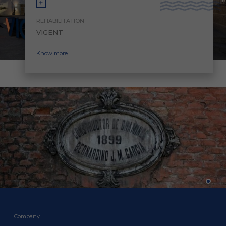
REHABILITATION
VIGENT
Know more
Company
Company
Company