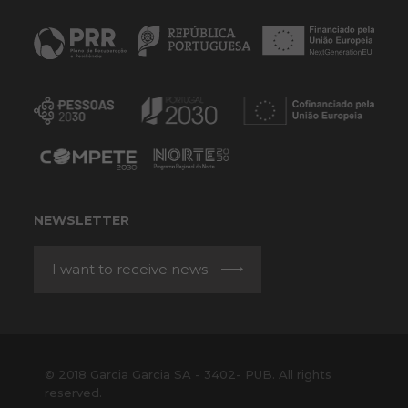
NEWSLETTER
I want to receive news
© 2018 Garcia Garcia SA - 3402- PUB. All rights
reserved.