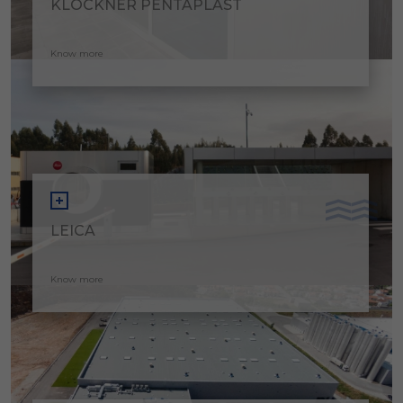
KLÖCKNER PENTAPLAST
Know more
LEICA
Know more