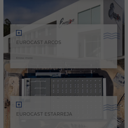
EUROCAST ARCOS
Know more
EUROCAST ESTARREJA