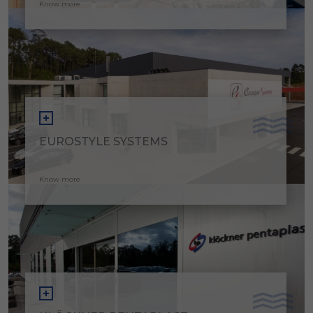
Know more
EUROSTYLE SYSTEMS
Know more