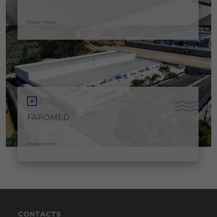
Know more
FAPOMED
Know more
CONTACTS