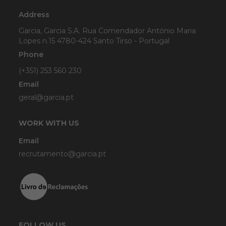
Address
Garcia, Garcia S.A. Rua Comendador António Maria
Lopes n.15 4780-424 Santo Tirso - Portugal
Phone
(+351) 253 560 230
Email
geral@garcia.pt
WORK WITH US
Email
recrutamento@garcia.pt
FOLLOW US