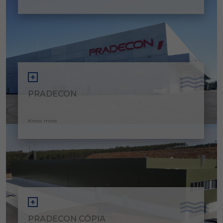
PRADECON
Know more
PRADECON CÓPIA