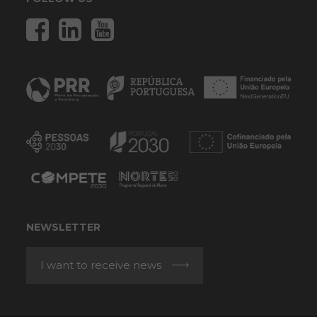
NEWSLETTER
I want to receive news