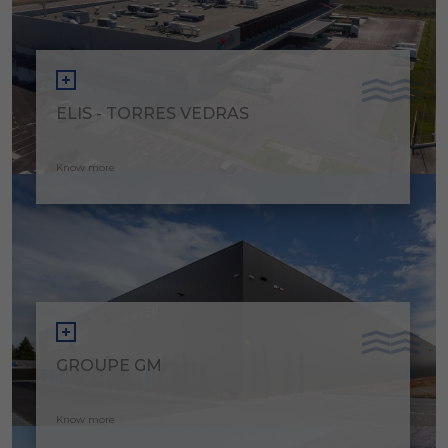
ELIS - TORRES VEDRAS
Know more
GROUPE GM
Know more