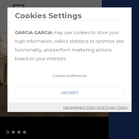
Cookies Settings
GARCIA GARCIA
may use cookies to store your
login information, collect statistics to optimize site
functionality, and perform marketing actions
based on your interests.
Cookies preferences
I ACCEPT
Management Policy and Privacy Policy