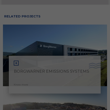
RELATED PROJECTS
BORGWARNER EMISSIONS SYSTEMS
Know more