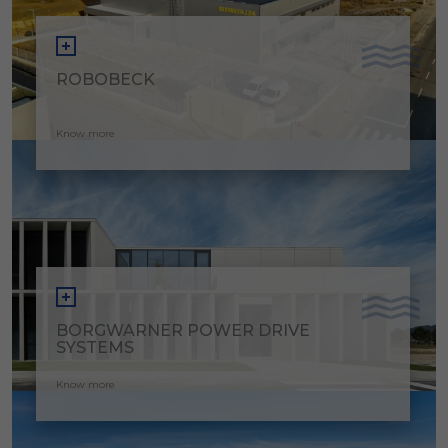
ROBOBECK
Know more
BORGWARNER POWER DRIVE
SYSTEMS
Know more