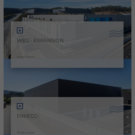
WEG - EXPANSION
Know more
FINIECO
Know more