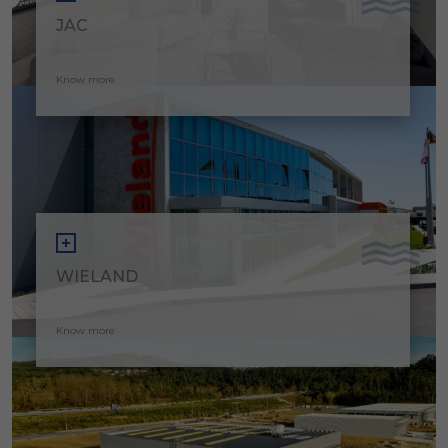
JAC
Know more
WIELAND
Know more