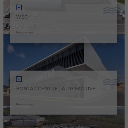
WEG
Know more
BONTAZ CENTRE - AUTOMOTIVE
Know more