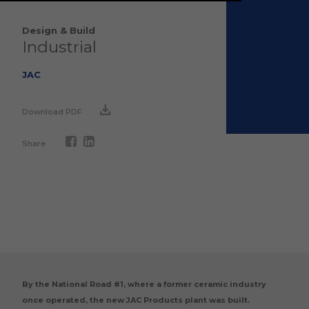
Design & Build
Industrial
JAC
Download PDF
Share
By the National Road #1, where a former ceramic industry
once operated, the new JAC Products plant was built.