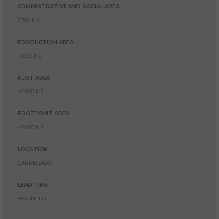
ADMINISTRATIVE AND SOCIAL AREA
2.700 M2
PRODUCTION AREA
10.000 M2
PLOT AREA
42.000 M2
FOOTPRINT AREA
42.000 M2
LOCATION
CARREGADO
LEAD TIME
9 MONTHS