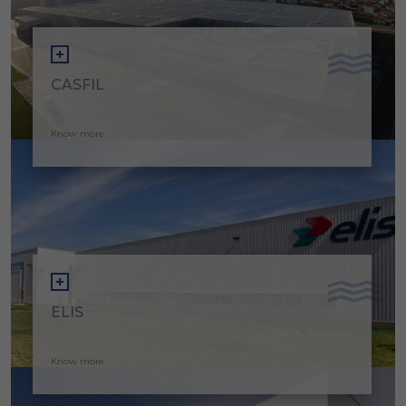
CASFIL
Know more
ELIS
Know more