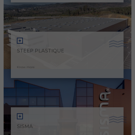
STEEP PLASTIQUE
Know more
SISMA