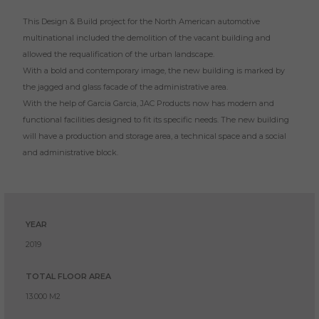
This Design & Build project for the North American automotive
multinational included the demolition of the vacant building and
allowed the requalification of the urban landscape.
With a bold and contemporary image, the new building is marked by
the jagged and glass facade of the administrative area.
With the help of Garcia Garcia, JAC Products now has modern and
functional facilities designed to fit its specific needs. The new building
will have a production and storage area, a technical space and a social
and administrative block.
YEAR
2019
TOTAL FLOOR AREA
13.000 M2