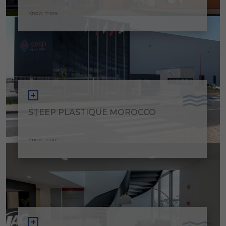
Know more
STEEP PLASTIQUE MOROCCO
Know more