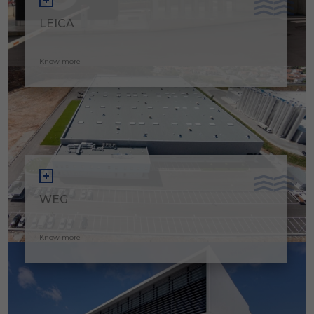
LEICA
Know more
WEG
Know more