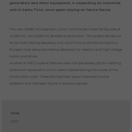
generators and other equipment, is expanding its industrial
unit in Santo Tirso, once again relying on Garcia Garcia.
The new 26,680 m2 expansion, which will provide a total facility area of
44,920 m2, has 22,000 m2 devoted to production. This project stands out
for its motor testing laboratory unit, which the multinational claims is
Europe's most advanced testing laboratory for medium and high voltage
motors and drives.
Another of WEG's special features were the specialised pits for inserting
production equipment, which were installed during the course of the
construction work. These pits had their layout improved to solve
problems that had been found in previous layouts.
YEAR
2023