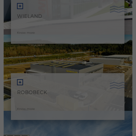
WIELAND
Know more
ROBOBECK
Know more