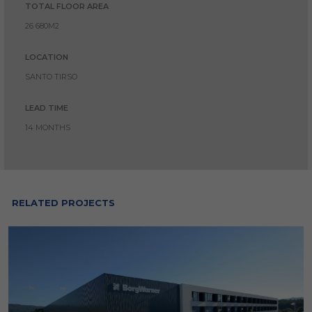
TOTAL FLOOR AREA
26 680M2
LOCATION
SANTO TIRSO
LEAD TIME
14 MONTHS
RELATED PROJECTS