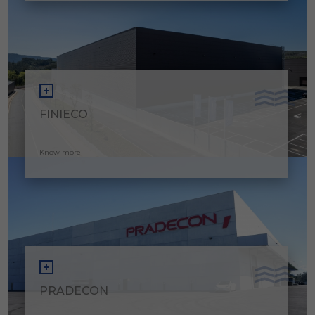
FINIECO
Know more
PRADECON