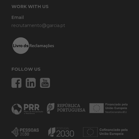
WORK WITH US
Email
recrutamento@garcia.pt
FOLLOW US