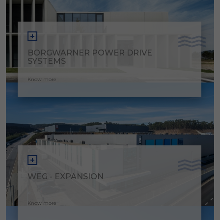
BORGWARNER POWER DRIVE
SYSTEMS
Know more
WEG - EXPANSION
Know more