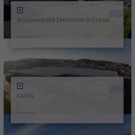
BORGWARNER EMISSIONS SYSTEMS
Know more
CASFIL
Know more