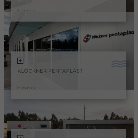
Know more
KLÖCKNER PENTAPLAST
Know more