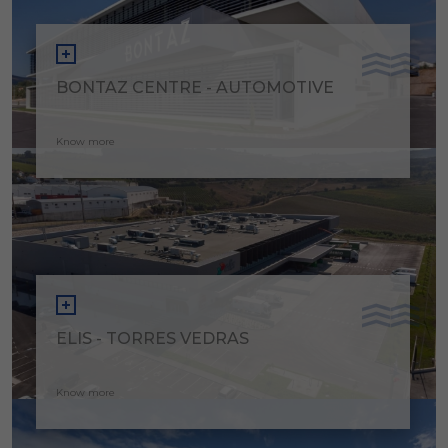
BONTAZ CENTRE - AUTOMOTIVE
Know more
ELIS - TORRES VEDRAS
Know more