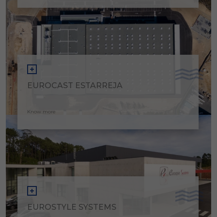
EUROCAST ESTARREJA
Know more
EUROSTYLE SYSTEMS