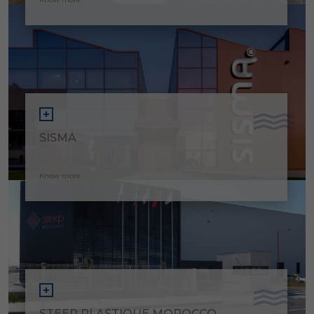
SISMA
Know more
STEEP PLASTIQUE MOROCCO