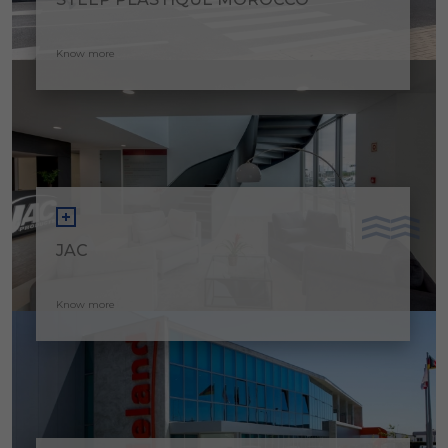
Know more
JAC
Know more