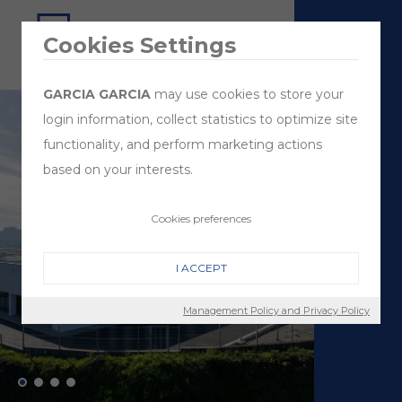
Cookies Settings
GARCIA GARCIA
may use cookies to store your
login information, collect statistics to optimize site
functionality, and perform marketing actions
based on your interests.
Cookies preferences
I ACCEPT
Management Policy and Privacy Policy