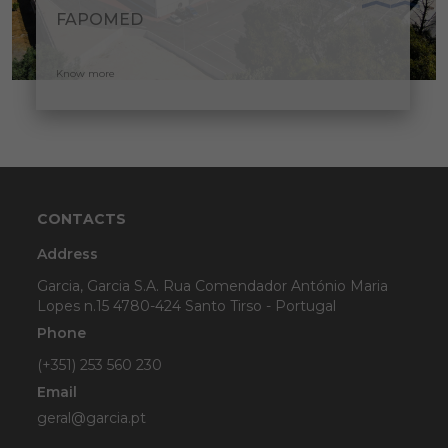
FAPOMED
Know more
CONTACTS
Address
Garcia, Garcia S.A. Rua Comendador António Maria
Lopes n.15 4780-424 Santo Tirso - Portugal
Phone
(+351) 253 560 230
Email
geral@garcia.pt