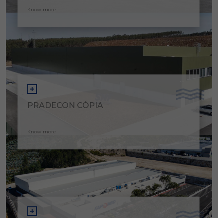
Know more
PRADECON CÓPIA
Know more