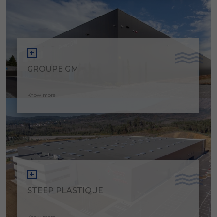
GROUPE GM
Know more
STEEP PLASTIQUE
Know more