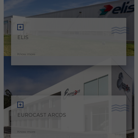
ELIS
Know more
EUROCAST ARCOS
Know more