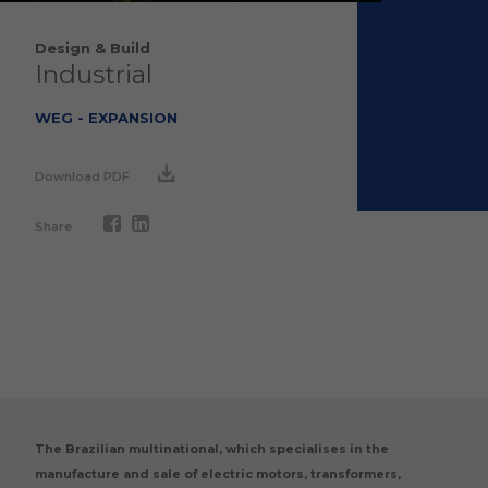
Design & Build
Industrial
WEG - EXPANSION
Download PDF
Share
The Brazilian multinational, which specialises in the
manufacture and sale of electric motors, transformers,