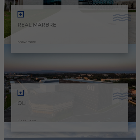
REAL MARBRE
Know more
OLI
Know more