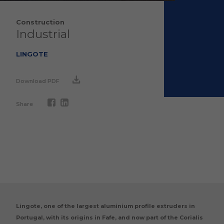
Construction
Industrial
LINGOTE
Download PDF
Share
Lingote, one of the largest aluminium profile extruders in
Portugal, with its origins in Fafe, and now part of the Corialis