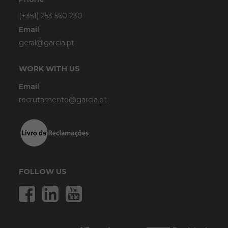
(+351) 253 560 230
Email
geral@garcia.pt
WORK WITH US
Email
recrutamento@garcia.pt
FOLLOW US