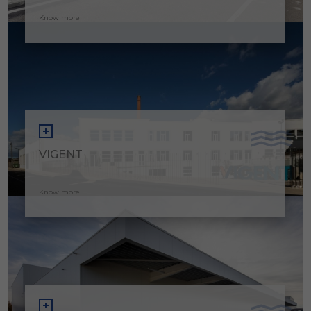
Know more
VIGENT
Know more