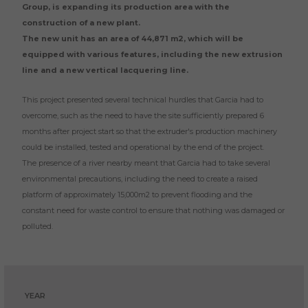
Group, is expanding its production area with the
construction of a new plant.
The new unit has an area of 44,871 m2, which will be
equipped with various features, including the new extrusion
line and a new vertical lacquering line.
This project presented several technical hurdles that Garcia had to
overcome, such as the need to have the site sufficiently prepared 6
months after project start so that the extruder's production machinery
could be installed, tested and operational by the end of the project.
The presence of a river nearby meant that Garcia had to take several
environmental precautions, including the need to create a raised
platform of approximately 15,000m2 to prevent flooding and the
constant need for waste control to ensure that nothing was damaged or
polluted.
YEAR