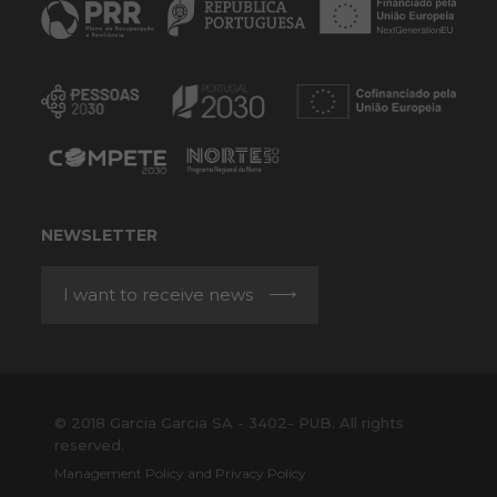
NEWSLETTER
I want to receive news
© 2018 Garcia Garcia SA - 3402- PUB. All rights
reserved.
Management Policy and Privacy Policy