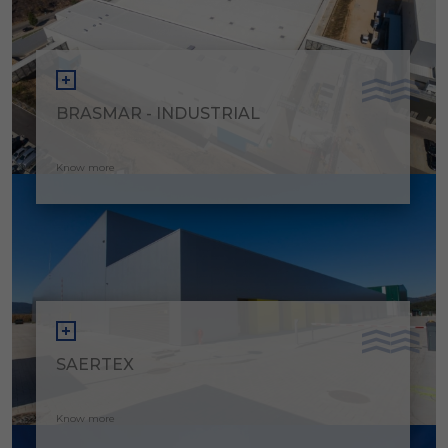
BRASMAR - INDUSTRIAL
Know more
SAERTEX
Know more