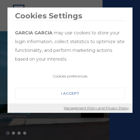
Cookies Settings
GARCIA GARCIA
may use cookies to store your
login information, collect statistics to optimize site
functionality, and perform marketing actions
based on your interests.
Cookies preferences
I ACCEPT
Management Policy and Privacy Policy