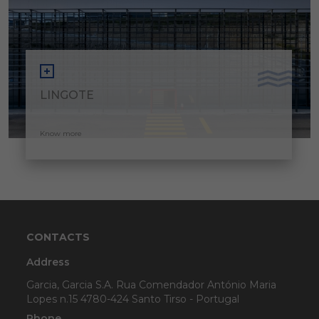
LINGOTE
Know more
CONTACTS
Address
Garcia, Garcia S.A. Rua Comendador António Maria
Lopes n.15 4780-424 Santo Tirso - Portugal
Phone