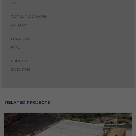
2023
TOTAL FLOOR AREA
44 870M2
LOCATION
FAFE
LEAD TIME
12 MONTHS
RELATED PROJECTS