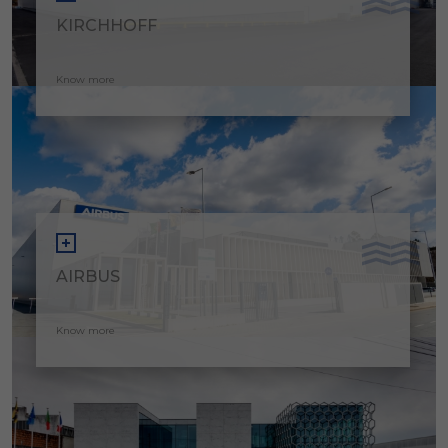
KIRCHHOFF
Know more
AIRBUS
Know more