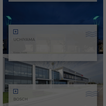
UCHIYAMA
Know more
BOSCH