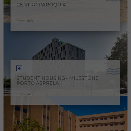
CENTRO PAROQUIAL
Know more
STUDENT HOUSING - MILESTONE
PORTO ASPRELA
Know more