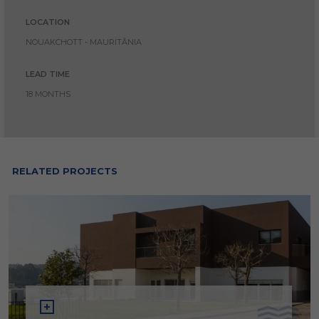
LOCATION
NOUAKCHOTT - MAURITÂNIA
LEAD TIME
18 MONTHS
RELATED PROJECTS