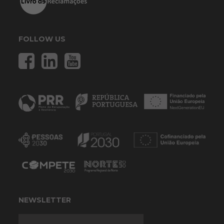
FOLLOW US
NEWSLETTER