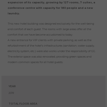
expansion of its capacity, growing by 127 rooms, 7 suites, a
conference centre with capacity for 180 people and a new
laundry.
This new hotel building was designed exclusively for the well-being
and comfort of each guest. The rooms with large areas offer all the
comfort that we have become accustomed to today.
A new entrance for VIP clients with private parking, as well as the
refurbishment of the hotel's infrastructures (sanitation, water supply,
electricity system, etc.) were also works under the responsibility of GG.
The exterior space was also renovated, providing green spaces and
modern common spaces for all hotel guests.
YEAR
2019
TOTAL FLOOR AREA