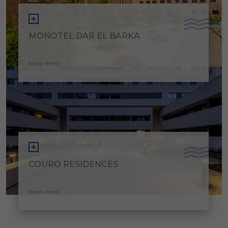
MONOTEL DAR EL BARKA
Know more
COURO RESIDENCES
Know more