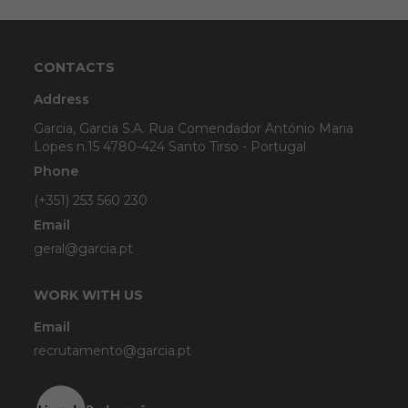
CONTACTS
Address
Garcia, Garcia S.A. Rua Comendador António Maria
Lopes n.15 4780-424 Santo Tirso - Portugal
Phone
(+351) 253 560 230
Email
geral@garcia.pt
WORK WITH US
Email
recrutamento@garcia.pt