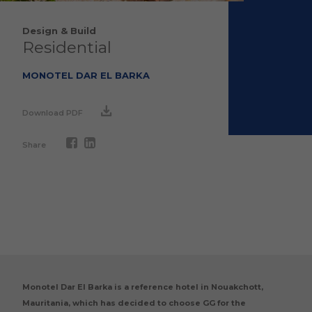
Design & Build
Residential
MONOTEL DAR EL BARKA
Download PDF
Share
Monotel Dar El Barka is a reference hotel in Nouakchott,
Mauritania, which has decided to choose GG for the