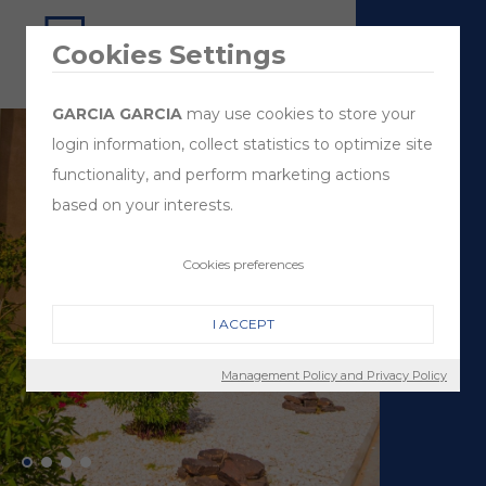
Cookies Settings
GARCIA GARCIA
may use cookies to store your
login information, collect statistics to optimize site
functionality, and perform marketing actions
based on your interests.
Cookies preferences
I ACCEPT
Management Policy and Privacy Policy